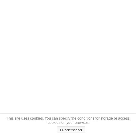
This site uses cookies. You can specify the conditions for storage or access
cookies on your browser.
I understand